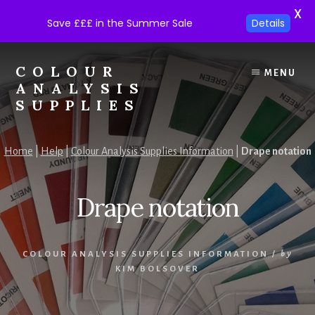
X
Save £££ in the Summer Sale
Details
Skip
Skip
to
to
COLOUR
MENU
content
footer
ANALYSIS
SUPPLIES
Colour
analysis
Home
|
Help
|
Colour Analysis Supplies Information
|
Drape notation
supplies
at
trade
Drape notation
prices.
COLOUR ANALYSIS SUPPLIES INFORMATION
/
by
KIM BOLSOVER