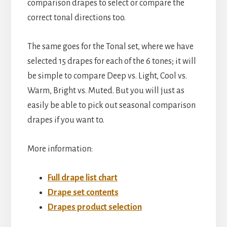
comparison drapes to select or compare the
correct tonal directions too.
The same goes for the Tonal set, where we have
selected 15 drapes for each of the 6 tones; it will
be simple to compare Deep vs. Light, Cool vs.
Warm, Bright vs. Muted. But you will just as
easily be able to pick out seasonal comparison
drapes if you want to.
More information:
Full drape list chart
Drape set contents
Drapes product selection