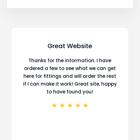
Great Website
Thanks for the information. I have
ordered a few to see what we can get
here for fittings and will order the rest
if I can make it work! Great site, happy
to have found you!