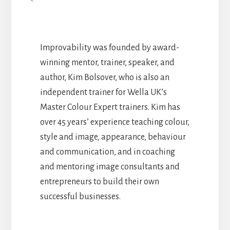
Improvability was founded by award-
winning mentor, trainer, speaker, and
author, Kim Bolsover, who is also an
independent trainer for Wella UK’s
Master Colour Expert trainers. Kim has
over 45 years’ experience teaching colour,
style and image, appearance, behaviour
and communication, and in coaching
and mentoring image consultants and
entrepreneurs to build their own
successful businesses.