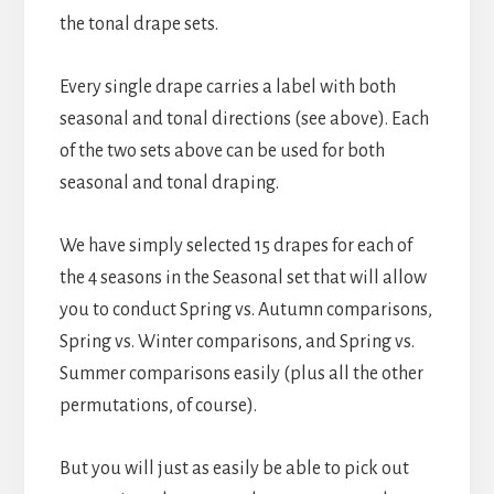
the tonal drape sets.
Every single drape carries a label with both
seasonal and tonal directions (see above). Each
of the two sets above can be used for both
seasonal and tonal draping.
We have simply selected 15 drapes for each of
the 4 seasons in the Seasonal set that will allow
you to conduct Spring vs. Autumn comparisons,
Spring vs. Winter comparisons, and Spring vs.
Summer comparisons easily (plus all the other
permutations, of course).
But you will just as easily be able to pick out