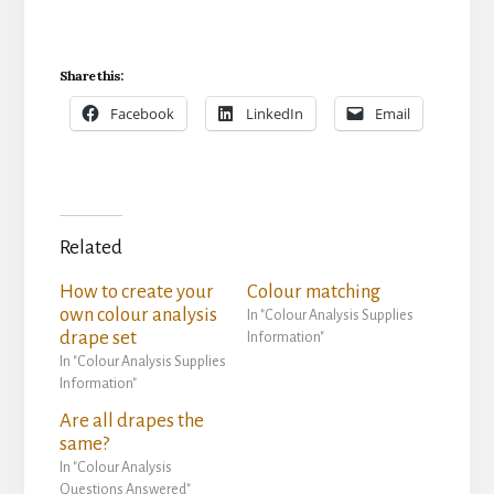
Share this:
Facebook
LinkedIn
Email
Related
How to create your
Colour matching
own colour analysis
In "Colour Analysis Supplies
drape set
Information"
In "Colour Analysis Supplies
Information"
Are all drapes the
same?
In "Colour Analysis
Questions Answered"