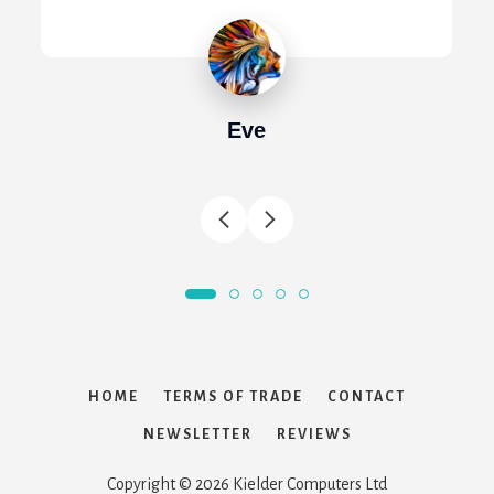
Eve
HOME
TERMS OF TRADE
CONTACT
NEWSLETTER
REVIEWS
Copyright © 2026 Kielder Computers Ltd