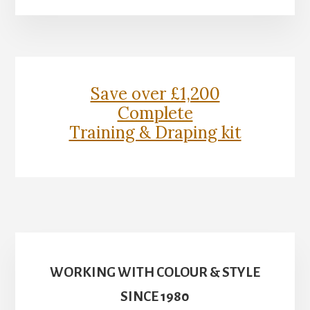
More
Content
Save over £1,200
Complete
Training & Draping kit
WORKING WITH COLOUR & STYLE
SINCE 1980