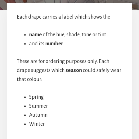
Each drape carries a label which shows the
name
of the hue, shade, tone or tint
and its
number
These are for ordering purposes only. Each
drape suggests which
season
could safely wear
that colour:
Spring
Summer
Autumn
Winter