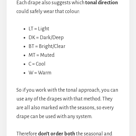
Each drape also suggests which
tonal direction
could safely wear that colour:
LT = Light
DK = Dark/Deep
BT = Bright/Clear
MT = Muted
C = Cool
W = Warm
So if you work with the tonal approach, you can
use any of the drapes with that method. They
are all also marked with the seasons, so every
drape can be used with any system.
Therefore
don’t order both
the seasonal and