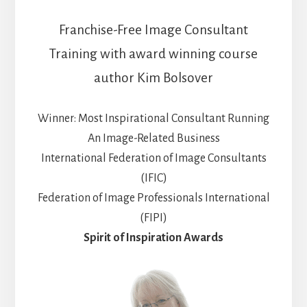
Franchise-Free Image Consultant
Training with award winning course
author Kim Bolsover
Winner: Most Inspirational Consultant Running
An Image-Related Business
International Federation of Image Consultants
(IFIC)
Federation of Image Professionals International
(FIPI)
Spirit of Inspiration Awards