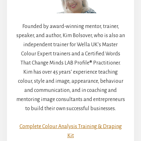
Founded by award-winning mentor, trainer,
speaker, and author, Kim Bolsover, who is also an
independent trainer for Wella UK’s Master
Colour Expert trainers and a Certified Words
That Change Minds LAB Profile® Practitioner.
Kim has over 45 years’ experience teaching
colour, style and image, appearance, behaviour
and communication, and in coaching and
mentoring image consultants and entrepreneurs
to build their own successful businesses.
Complete Colour Analysis Training & Draping
Kit