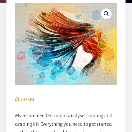
£
1,745.00
My recommended colour analysis training and
draping kit. Everything you need to get started