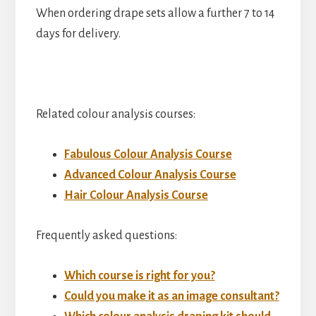
When ordering drape sets allow a further 7 to 14
days for delivery.
Related colour analysis courses:
Fabulous Colour Analysis Course
Advanced Colour Analysis Course
Hair Colour Analysis Course
Frequently asked questions:
Which course is right for you?
Could you make it as an image consultant?