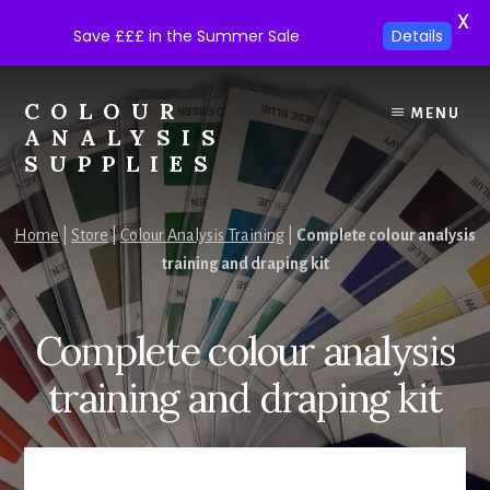
X
Save £££ in the Summer Sale
Details
Skip
Skip
to
to
COLOUR
MENU
content
footer
ANALYSIS
SUPPLIES
Colour
analysis
Home
|
Store
|
Colour Analysis Training
|
Complete colour analysis
supplies
training and draping kit
at
trade
prices.
Complete colour analysis
training and draping kit