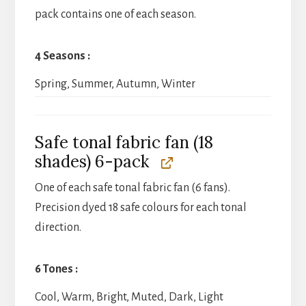
pack contains one of each season.
4 Seasons
Spring, Summer, Autumn, Winter
Safe tonal fabric fan (18
shades) 6-pack
One of each safe tonal fabric fan (6 fans).
Precision dyed 18 safe colours for each tonal
direction.
6 Tones
Cool, Warm, Bright, Muted, Dark, Light