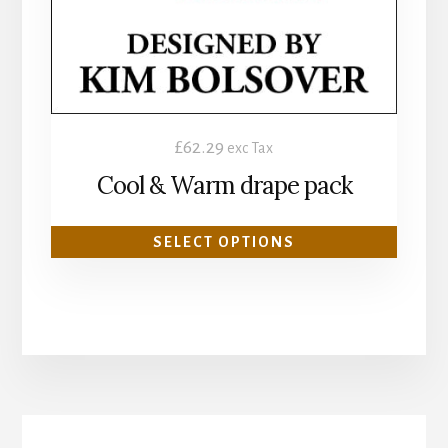
be
chosen
on
the
product
£
62.29
exc Tax
page
Cool & Warm drape pack
SELECT OPTIONS
More
Content