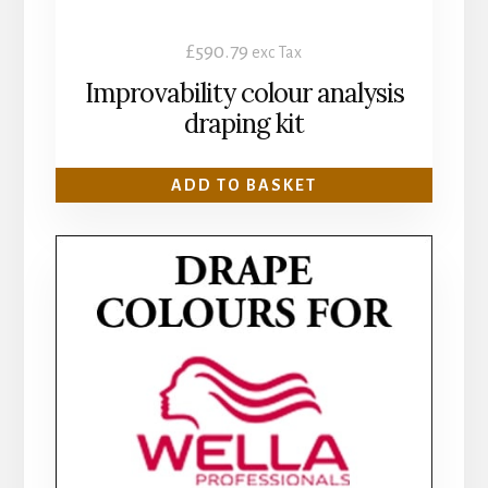
£
590.79
exc Tax
Improvability colour analysis
draping kit
ADD TO BASKET
This
product
has
multiple
variants.
The
options
may