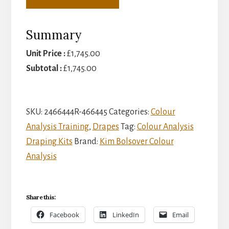
Summary
Unit Price :
£
1,745.00
Subtotal :
£
1,745.00
SKU:
2466444R-466445
Categories:
Colour
Analysis Training
,
Drapes
Tag:
Colour Analysis
Draping Kits
Brand:
Kim Bolsover Colour
Analysis
Share this:
Facebook
LinkedIn
Email