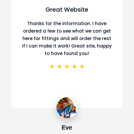
Great Website
Thanks for the information. I have
ordered a few to see what we can get
here for fittings and will order the rest
if I can make it work! Great site, happy
to have found you!
Eve