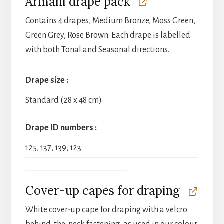
Armani drape pack
Contains 4 drapes, Medium Bronze, Moss Green,
Green Grey, Rose Brown. Each drape is labelled
with both Tonal and Seasonal directions.
Drape size
Standard (28 x 48 cm)
Drape ID numbers
125, 137, 139, 123
Cover-up capes for draping
White cover-up cape for draping with a velcro