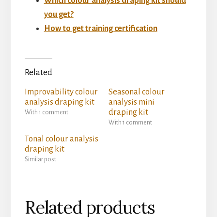
Which colour analysis draping kit should
you get?
How to get training certification
Related
Improvability colour
Seasonal colour
analysis draping kit
analysis mini
draping kit
With 1 comment
With 1 comment
Tonal colour analysis
draping kit
Similar post
Related products