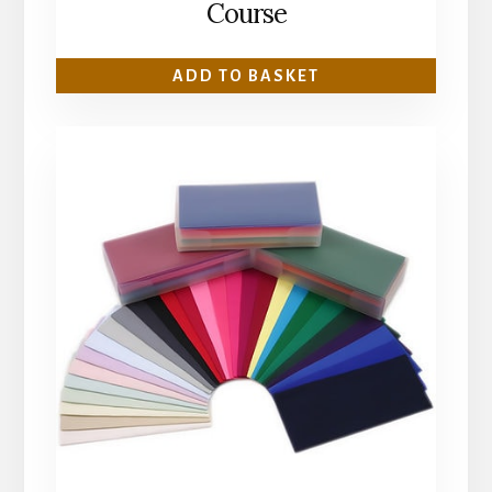
Course
ADD TO BASKET