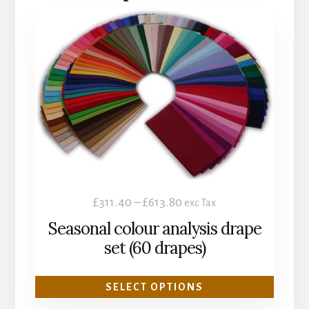
This
product
has
multiple
variants.
The
options
may
be
chosen
Price
£
311.40
–
£
613.80
exc Tax
on
range:
Seasonal colour analysis drape
the
£311.40
set (60 drapes)
product
through
page
£613.80
SELECT OPTIONS