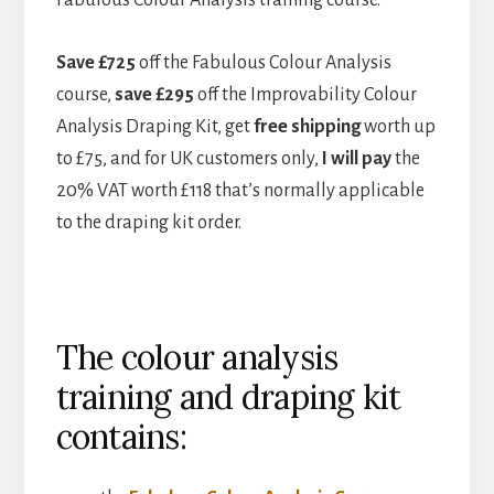
Save £725
off the Fabulous Colour Analysis
course,
save £295
off the Improvability Colour
Analysis Draping Kit, get
free shipping
worth up
to £75, and for UK customers only,
I will pay
the
20% VAT worth £118 that’s normally applicable
to the draping kit order.
The colour analysis
training and draping kit
contains: