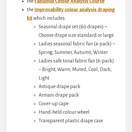
the
Fabulous Colour Analysis Course
the
Improvability colour analysis draping
kit
which includes:
Seasonal drape set (60 drapes) –
Choose drape size standard or large
Ladies seasonal fabric fan (4-pack) –
Spring, Summer, Autumn, Winter
Ladies safe tonal fabric fan (6-pack)
– Bright, Warm, Muted, Cool, Dark,
Light
Antique drape pack
Armani drape pack
Cover-up cape
Hand-held colour wheel
Transparent plastic drape case