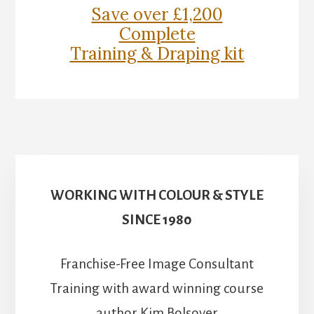
Save over £1,200
Complete
Training & Draping kit
WORKING WITH COLOUR & STYLE
SINCE 1980
Franchise-Free Image Consultant
Training with award winning course
author Kim Bolsover