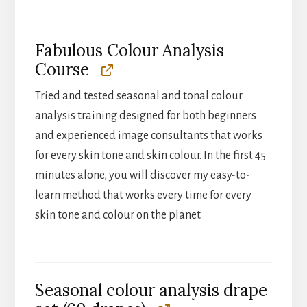
Fabulous Colour Analysis
Course
Tried and tested seasonal and tonal colour
analysis training designed for both beginners
and experienced image consultants that works
for every skin tone and skin colour. In the first 45
minutes alone, you will discover my easy-to-
learn method that works every time for every
skin tone and colour on the planet.
Seasonal colour analysis drape