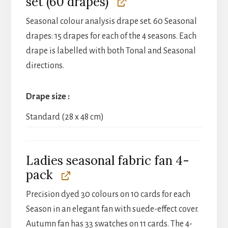
set (60 drapes)
Seasonal colour analysis drape set. 60 Seasonal
drapes: 15 drapes for each of the 4 seasons. Each
drape is labelled with both Tonal and Seasonal
directions.
Drape size
Standard (28 x 48 cm)
Ladies seasonal fabric fan 4-
pack
Precision dyed 30 colours on 10 cards for each
Season in an elegant fan with suede-effect cover.
Autumn fan has 33 swatches on 11 cards. The 4-