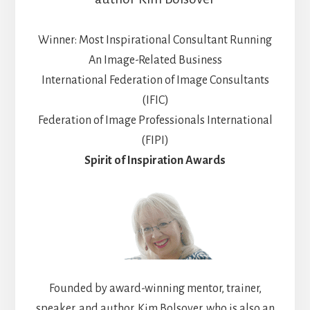
Winner: Most Inspirational Consultant Running
An Image-Related Business
International Federation of Image Consultants
(IFIC)
Federation of Image Professionals International
(FIPI)
Spirit of Inspiration Awards
Founded by award-winning mentor, trainer,
speaker, and author, Kim Bolsover, who is also an