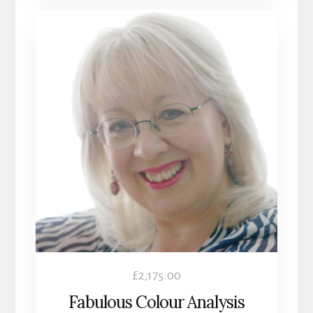
£
2,175.00
Fabulous Colour Analysis