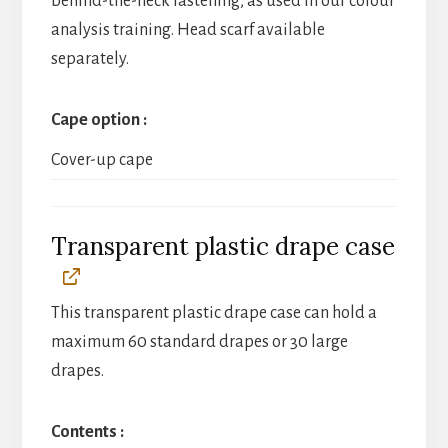
behind-the-neck fastening, as used in our colour
analysis training. Head scarf available
separately.
Cape option
Cover-up cape
Transparent plastic drape case
This transparent plastic drape case can hold a
maximum 60 standard drapes or 30 large
drapes.
Contents