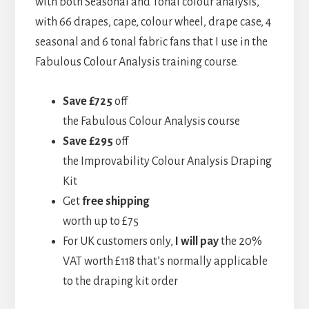
with both Seasonal and Tonal colour analysis,
with 66 drapes, cape, colour wheel, drape case, 4
seasonal and 6 tonal fabric fans that I use in the
Fabulous Colour Analysis training course.
Save £725
off
the Fabulous Colour Analysis course
Save £295
off
the Improvability Colour Analysis Draping
Kit
Get
free shipping
worth up to £75
For UK customers only,
I will pay
the 20%
VAT worth £118 that’s normally applicable
to the draping kit order