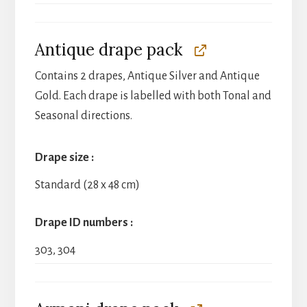
Antique drape pack
Contains 2 drapes, Antique Silver and Antique
Gold. Each drape is labelled with both Tonal and
Seasonal directions.
Drape size
Standard (28 x 48 cm)
Drape ID numbers
303, 304