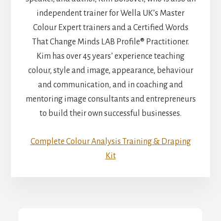
independent trainer for Wella UK’s Master
Colour Expert trainers and a Certified Words
That Change Minds LAB Profile® Practitioner.
Kim has over 45 years’ experience teaching
colour, style and image, appearance, behaviour
and communication, and in coaching and
mentoring image consultants and entrepreneurs
to build their own successful businesses.
Complete Colour Analysis Training & Draping
Kit