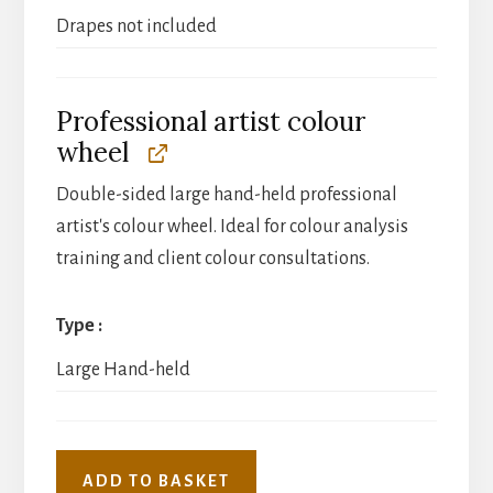
Drapes not included
Professional artist colour
wheel
Double-sided large hand-held professional
artist's colour wheel. Ideal for colour analysis
training and client colour consultations.
Type
Large Hand-held
ADD TO BASKET