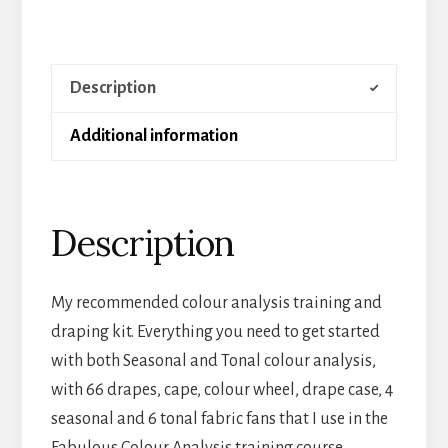
Description
Additional information
Description
My recommended colour analysis training and
draping kit. Everything you need to get started
with both Seasonal and Tonal colour analysis,
with 66 drapes, cape, colour wheel, drape case, 4
seasonal and 6 tonal fabric fans that I use in the
Fabulous Colour Analysis training course.