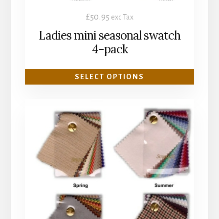
product
£
50.95
exc Tax
page
Ladies mini seasonal swatch
4-pack
SELECT OPTIONS
This
product
has
multiple
variants.
The
options
may
be