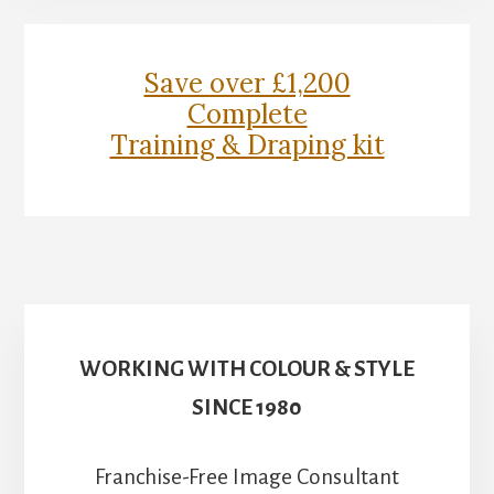
Content
Save over £1,200
Complete
Training & Draping kit
WORKING WITH COLOUR & STYLE
SINCE 1980
Franchise-Free Image Consultant