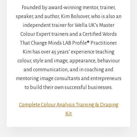
Founded by award-winning mentor, trainer,
speaker, and author, Kim Bolsover, who is also an
independent trainer for Wella UK’s Master
Colour Expert trainers and a Certified Words
That Change Minds LAB Profile® Practitioner.
Kim has over 45 years’ experience teaching
colour, style and image, appearance, behaviour
and communication, and in coaching and
mentoring image consultants and entrepreneurs
to build their own successful businesses.
Complete Colour Analysis Training & Draping
Kit