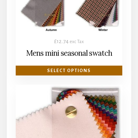
chosen
on
the
product
£
12.74
exc Tax
page
Mens mini seasonal swatch
SELECT OPTIONS
This
product
has
multiple
variants.
The