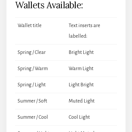
Wallets Available:
Wallet title
Text inserts are
labelled:
Spring / Clear
Bright Light
Spring / Warm
Warm Light
Spring / Light
Light Bright
Summer / Soft
Muted Light
Summer / Cool
Cool Light