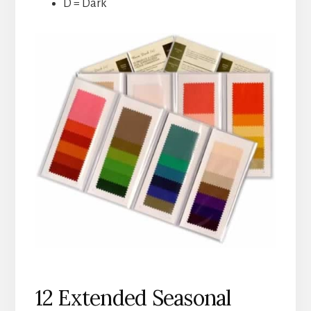
D = Dark
12 Extended Seasonal