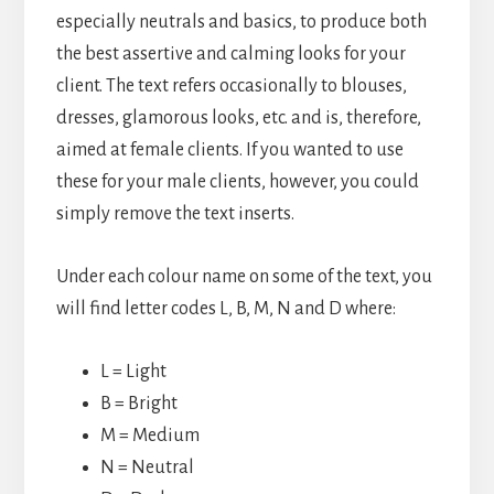
especially neutrals and basics, to produce both
the best assertive and calming looks for your
client. The text refers occasionally to blouses,
dresses, glamorous looks, etc. and is, therefore,
aimed at female clients. If you wanted to use
these for your male clients, however, you could
simply remove the text inserts.
Under each colour name on some of the text, you
will find letter codes L, B, M, N and D where:
L = Light
B = Bright
M = Medium
N = Neutral