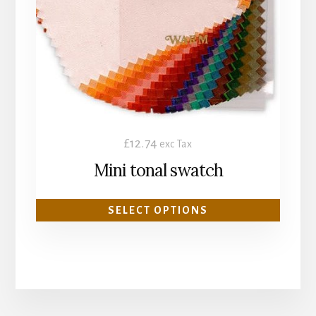
options
may
be
chosen
on
the
product
£
12.74
exc Tax
page
Mini tonal swatch
SELECT OPTIONS
More