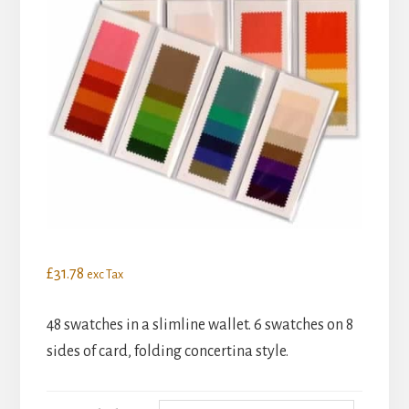
£
31.78
exc Tax
48 swatches in a slimline wallet. 6 swatches on 8
sides of card, folding concertina style.