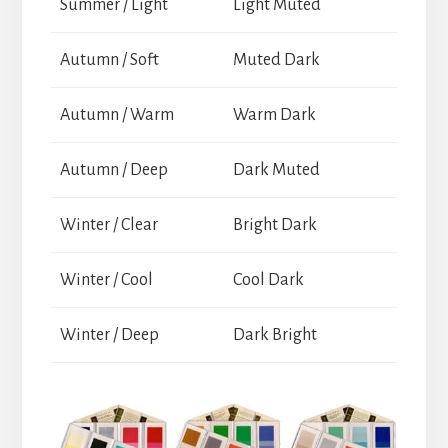
Summer / Light
Light Muted
Autumn / Soft
Muted Dark
Autumn / Warm
Warm Dark
Autumn / Deep
Dark Muted
Winter / Clear
Bright Dark
Winter / Cool
Cool Dark
Winter / Deep
Dark Bright