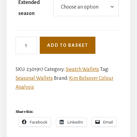
Extended
season
Extended
ADD TO BASKET
seasonal
wallet
quantity
SKU:
2301917
Category:
Swatch Wallets
Tag:
Seasonal Wallets
Brand:
Kim Bolsover Colour
Analysis
Share this:
Facebook
LinkedIn
Email