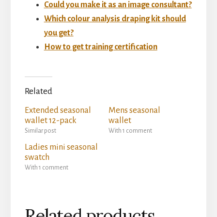
Could you make it as an image consultant?
Which colour analysis draping kit should
you get?
How to get training certification
Related
Extended seasonal
Mens seasonal
wallet 12-pack
wallet
Similar post
With 1 comment
Ladies mini seasonal
swatch
With 1 comment
Related products