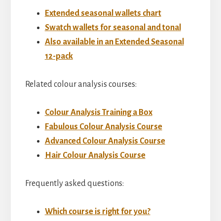
Extended seasonal wallets chart
Swatch wallets for seasonal and tonal
Also available in an Extended Seasonal
12-pack
Related colour analysis courses:
Colour Analysis Training a Box
Fabulous Colour Analysis Course
Advanced Colour Analysis Course
Hair Colour Analysis Course
Frequently asked questions:
Which course is right for you?