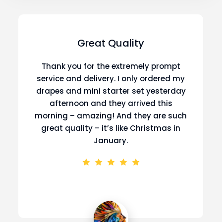
Great Quality
Thank you for the extremely prompt
service and delivery. I only ordered my
drapes and mini starter set yesterday
afternoon and they arrived this
morning – amazing! And they are such
great quality – it’s like Christmas in
January.