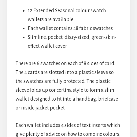
12 Extended Seasonal colour swatch
wallets are available
Each wallet contains 48 fabric swatches
Slimline, pocket, diary-sized, green-skin-
effect wallet cover
There are 6 swatches on each of 8 sides of card.
The 4 cards are slotted into a plastic sleeve so
the swatches are fully protected. The plastic
sleeve folds up concertina style to form a slim
wallet designed to fit into a handbag, briefcase
or inside jacket pocket.
Each wallet includes 4 sides of text inserts which
give plenty of advice on how to combine colours,