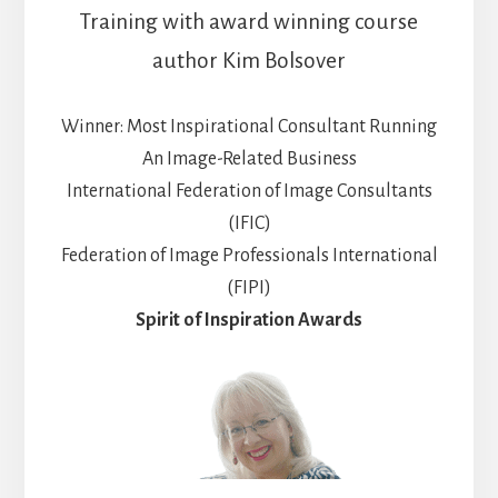
Training with award winning course
author Kim Bolsover
Winner: Most Inspirational Consultant Running
An Image-Related Business
International Federation of Image Consultants
(IFIC)
Federation of Image Professionals International
(FIPI)
Spirit of Inspiration Awards