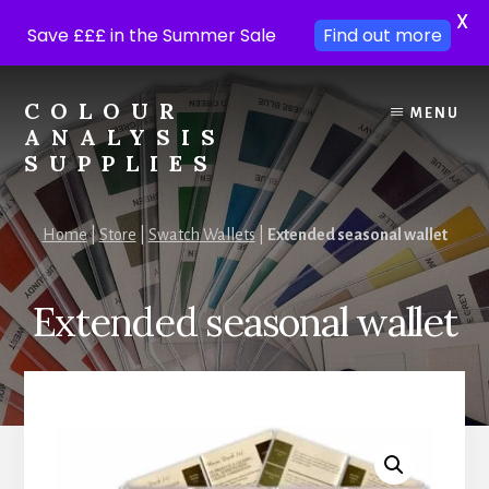
X
Save £££ in the Summer Sale
Find out more
Skip
Skip
to
to
COLOUR
MENU
content
footer
ANALYSIS
SUPPLIES
Colour
analysis
Home
|
Store
|
Swatch Wallets
|
Extended seasonal wallet
supplies
at
trade
Extended seasonal wallet
prices.