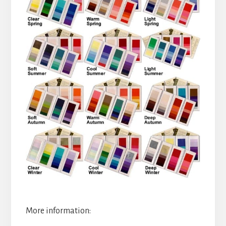
More information: