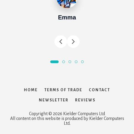
Emma
HOME
TERMS OF TRADE
CONTACT
NEWSLETTER
REVIEWS
Copyright © 2026 Kielder Computers Ltd
All content on this website is produced by Kielder Computers
Ltd.