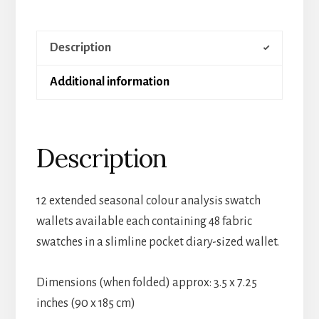
Description
Additional information
Description
12 extended seasonal colour analysis swatch
wallets available each containing 48 fabric
swatches in a slimline pocket diary-sized wallet.
Dimensions (when folded) approx: 3.5 x 7.25
inches (90 x 185 cm)